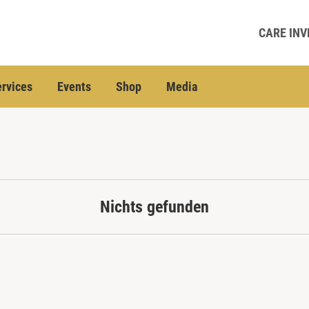
CARE INV
rvices
Events
Shop
Media
Nichts gefunden