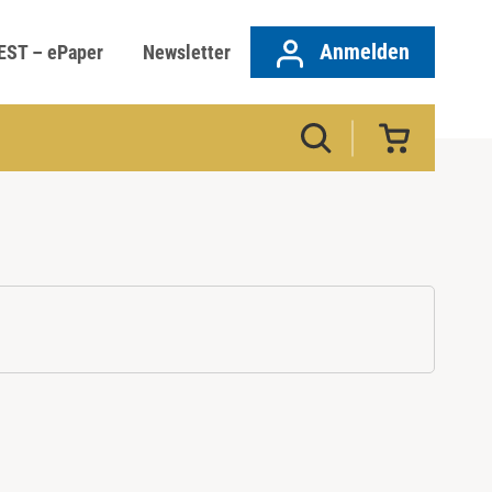
Anmelden
EST – ePaper
Newsletter