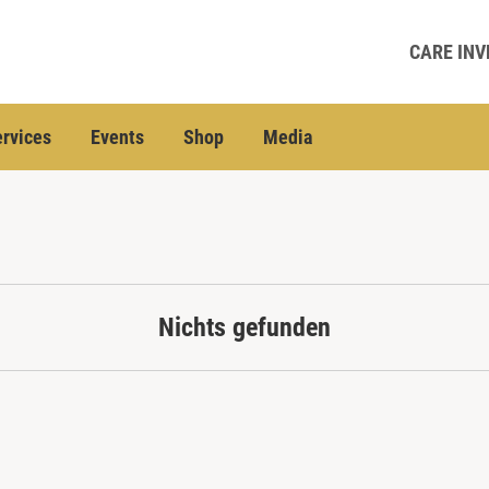
CARE INV
rvices
Events
Shop
Media
Nichts gefunden