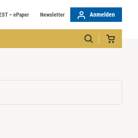
Anmelden
EST – ePaper
Newsletter