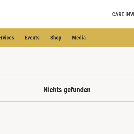
CARE INV
rvices
Events
Shop
Media
Nichts gefunden