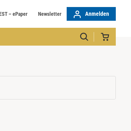
Anmelden
EST – ePaper
Newsletter