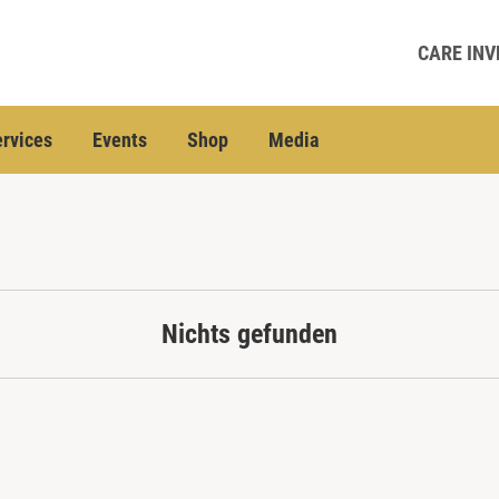
CARE INV
rvices
Events
Shop
Media
Nichts gefunden