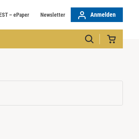
Anmelden
EST – ePaper
Newsletter